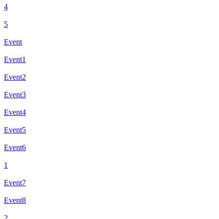
4
5
Event
Event1
Event2
Event3
Event4
Event5
Event6
1
Event7
Event8
2