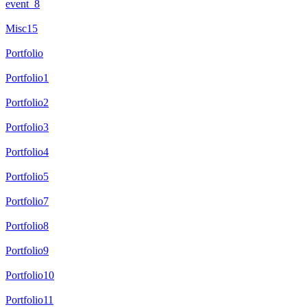
event_8
Misc15
Portfolio
Portfolio1
Portfolio2
Portfolio3
Portfolio4
Portfolio5
Portfolio7
Portfolio8
Portfolio9
Portfolio10
Portfolio11