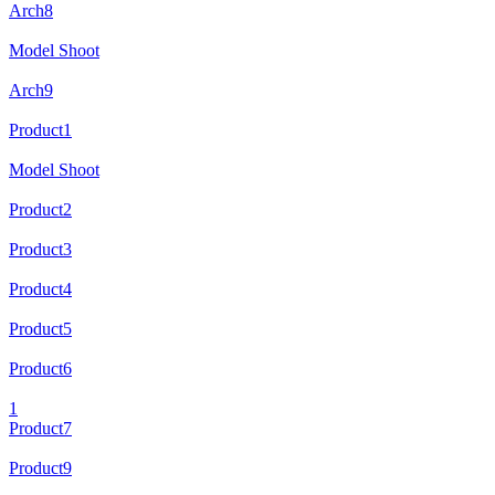
Arch8
Model Shoot
Arch9
Product1
Model Shoot
Product2
Product3
Product4
Product5
Product6
1
Product7
Product9