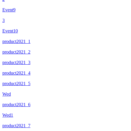
Event9
3
Event10
product2021_1
product2021_2
product2021_3
product2021_4
product2021_5
Wed
product2021_6
Wed1
product2021_7