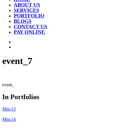
ABOUT US
SERVICES
PORTFOLIO
BLOGS
CONTACT US
PAY ONLINE
event_7
event_
In Portfolios
Misc13
Misc14