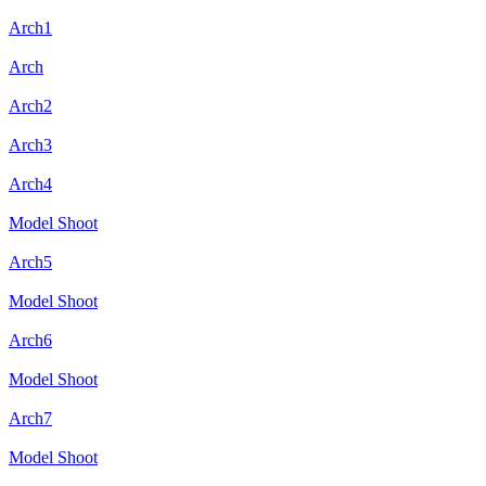
Arch1
Arch
Arch2
Arch3
Arch4
Model Shoot
Arch5
Model Shoot
Arch6
Model Shoot
Arch7
Model Shoot