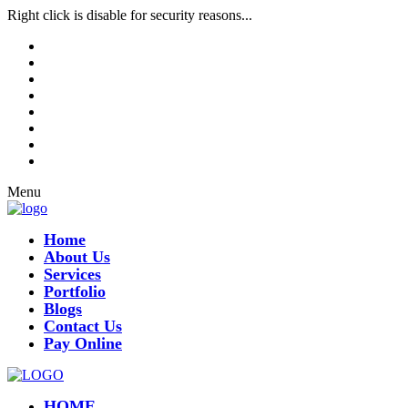
Right click is disable for security reasons...
Menu
Home
About Us
Services
Portfolio
Blogs
Contact Us
Pay Online
HOME