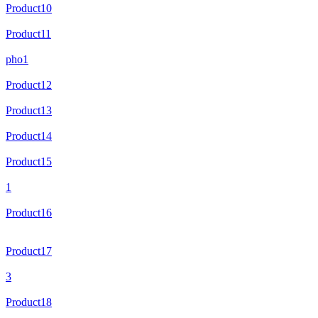
Product10
Product11
pho1
Product12
Product13
Product14
Product15
1
Product16
Product17
3
Product18